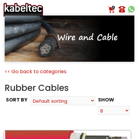
Skip
to
content
Wire and Cable
<< Go back to categories
Rubber Cables
SORT BY
SHOW