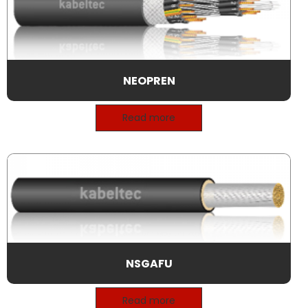
NEOPREN
Read more
NSGAFU
Read more