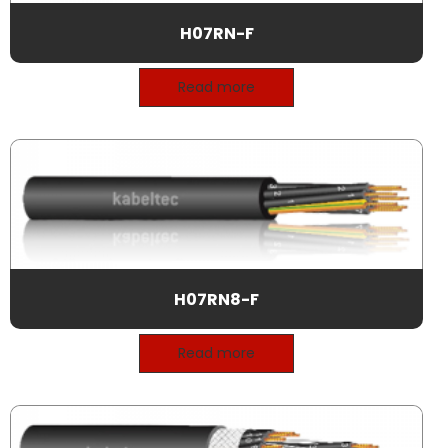
H07RN-F
Read more
H07RN8-F
Read more