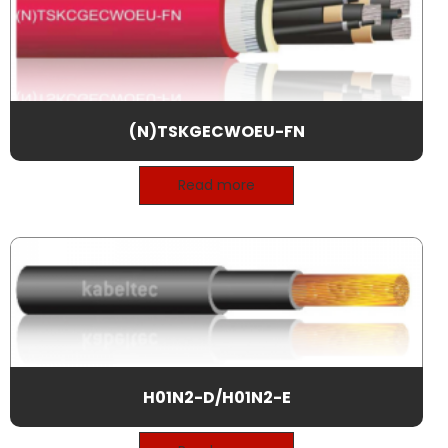
(N)TSKGECWOEU-FN
Read more
H01N2-D/H01N2-E