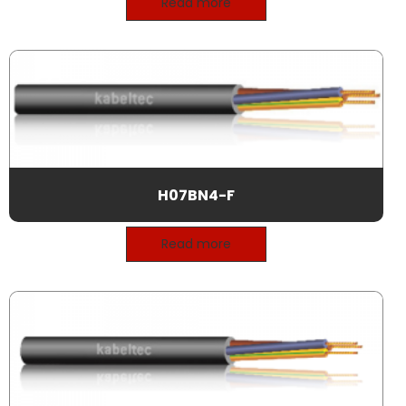
Read more
H07BN4-F
Read more