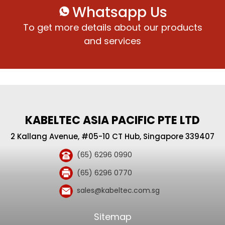
Whatsapp Us
To get more details about our products
and services
KABELTEC ASIA PACIFIC PTE LTD
2 Kallang Avenue, #05-10 CT Hub, Singapore 339407
(65) 6296 0990
(65) 6296 0770
sales@kabeltec.com.sg
Sitemap