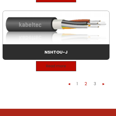
NSHTOU-J
Read more
◂
1
2
3
▸