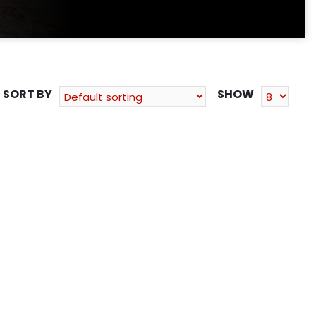
SORT BY
SHOW