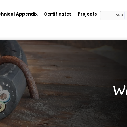
hnical Appendix
Certificates
Projects
SGD
Wi