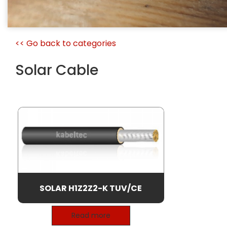
<< Go back to categories
Solar Cable
SOLAR H1Z2Z2-K TUV/CE
Read more