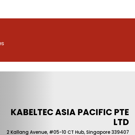
es
KABELTEC ASIA PACIFIC PTE
LTD
2 Kallang Avenue, #05-10 CT Hub, Singapore 339407