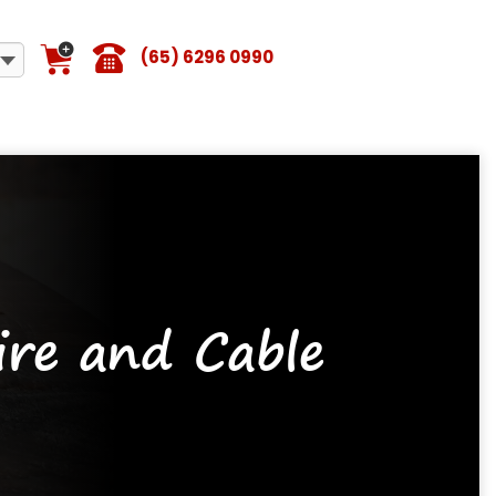
(65) 6296 0990
re and Cable