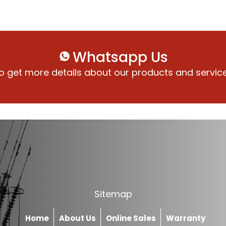
Whatsapp Us
o get more details about our products and servic
Sitemap
Home
About Us
Online Sales
Warranty