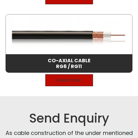
CO-AXIAL CABLE
RG6 / RG11
Read more
Send Enquiry
As cable construction of the under mentioned