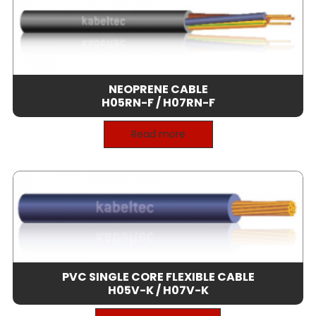
NEOPRENE CABLE
H05RN-F / H07RN-F
Read more
PVC SINGLE CORE FLEXIBLE CABLE
H05V-K / H07V-K