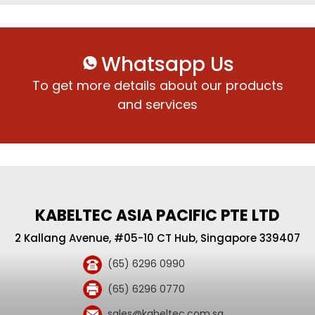
Whatsapp Us
To get more details about our products
and services
KABELTEC ASIA PACIFIC PTE LTD
2 Kallang Avenue, #05-10 CT Hub, Singapore 339407
(65) 6296 0990
(65) 6296 0770
sales@kabeltec.com.sg