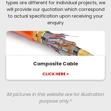
types are different for individual projects, we
will provide our quotation which correspond
to actual specification upon receiving your
enquiry
Previous
Next
Composite Cable
CLICK HERE »
All pictures in this website are for illustration
purpose only.*