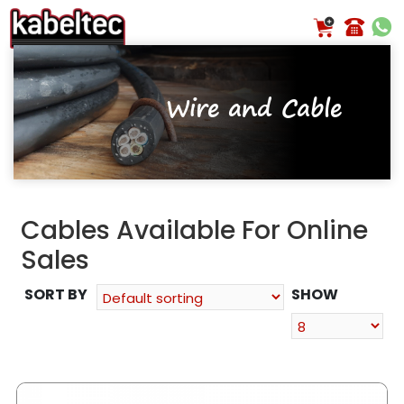
Skip
to
content
Wire and Cable
Cables Available For Online
Sales
SORT BY
SHOW