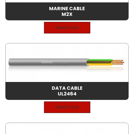
MARINE CABLE
M2X
Read more
DATA CABLE
UL2464
Read more