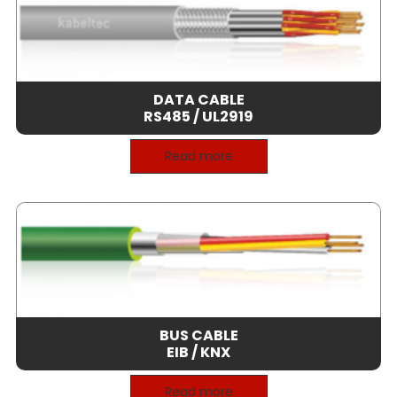
DATA CABLE
RS485 / UL2919
Read more
BUS CABLE
EIB / KNX
Read more