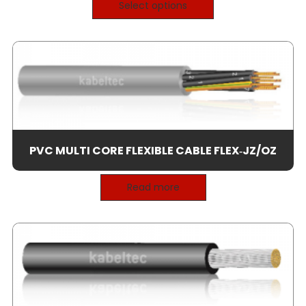
Select options
PVC MULTI CORE FLEXIBLE CABLE FLEX‑JZ/OZ
Read more