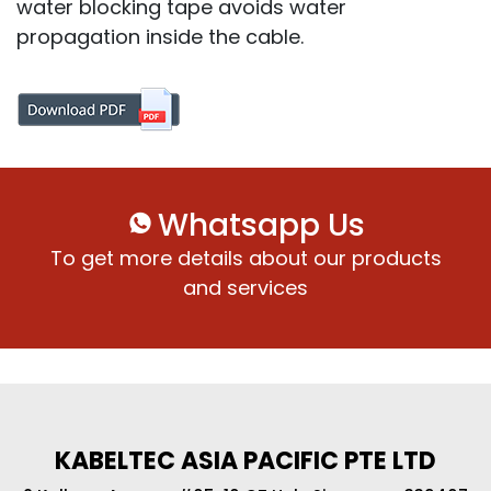
water blocking tape avoids water
propagation inside the cable.
Whatsapp Us
To get more details about our products
and services
KABELTEC ASIA PACIFIC PTE LTD