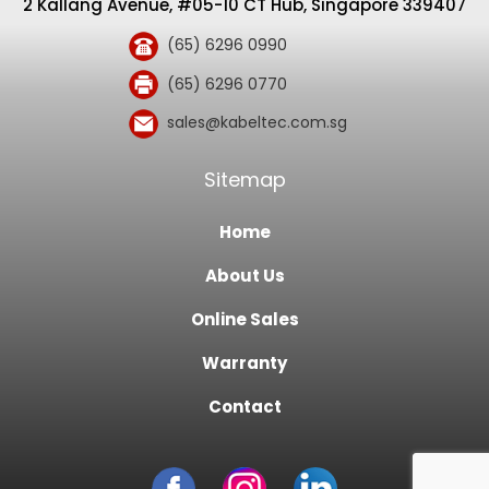
2 Kallang Avenue, #05-10 CT Hub, Singapore 339407
(65) 6296 0990
(65) 6296 0770
sales@kabeltec.com.sg
Sitemap
Home
About Us
Online Sales
Warranty
Contact