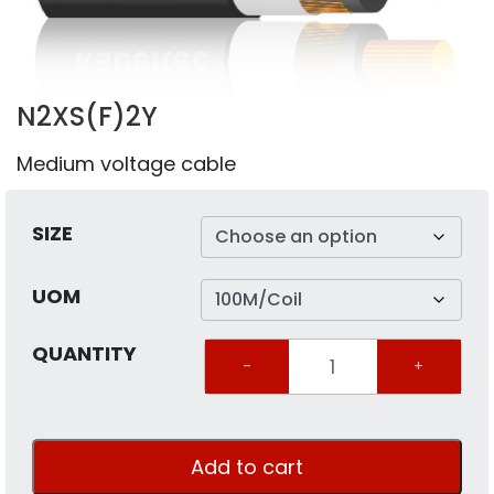
N2XS(F)2Y
Medium voltage cable
SIZE
UOM
QUANTITY
Quantity
Add to cart