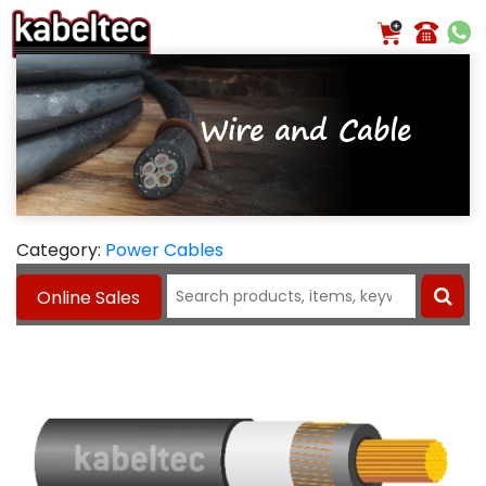
Skip
to
content
Wire and Cable
Category:
Power Cables
Search
Online Sales
for: