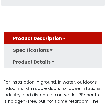
Product Description
Specifications
Product Details
For installation in ground, in water, outdoors,
indoors and in cable ducts for power stations,
industry, and distribution networks. PE sheath
is halogen-free, but not flame retardant. The